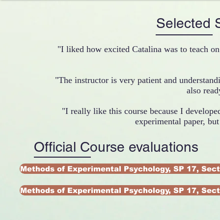
Selected
"I liked how excited Catalina was to teach on
"The instructor is very patient and understand
also read
"I really like this course because I developed
experimental paper, bu
Official Course evaluations
Methods of Experimental Psychology, SP 17, Sect
Methods of Experimental Psychology, SP 17, Sect