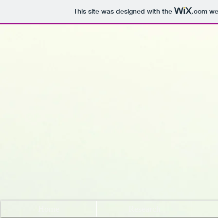
This site was designed with the
.com
web
Home
Research